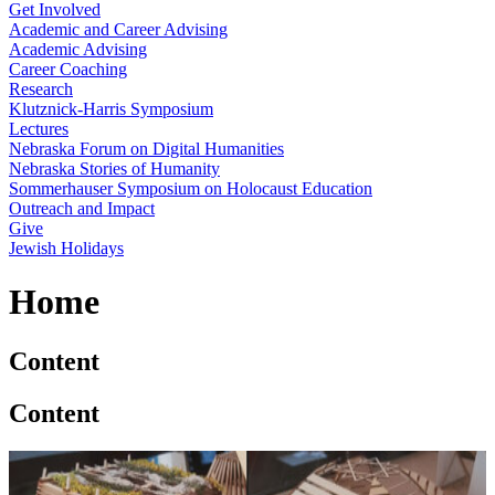
Get Involved
Academic and Career Advising
Academic Advising
Career Coaching
Research
Klutznick-Harris Symposium
Lectures
Nebraska Forum on Digital Humanities
Nebraska Stories of Humanity
Sommerhauser Symposium on Holocaust Education
Outreach and Impact
Give
Jewish Holidays
Home
Content
Content