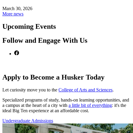
March 30, 2026
More news
Upcoming Events
Follow and Engage With Us
Apply to Become a Husker Today
Let curiosity move you to the
College of Arts and Sciences
.
Specialized programs of study, hands-on learning opportunities, and
a campus at the heart of a city with
a little bit of everything
: it's the
ideal Big Ten experience at an affordable cost.
Undergraduate Admissions