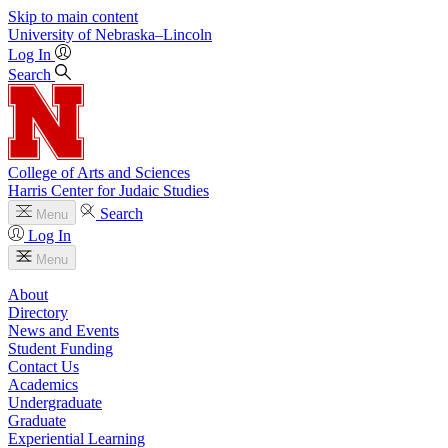
Skip to main content
University
of
Nebraska–Lincoln
Log In
Search
College of Arts and Sciences
Harris Center for Judaic Studies
Search
Menu
Log In
Menu
About
Directory
News and Events
Student Funding
Contact Us
Academics
Undergraduate
Graduate
Experiential Learning