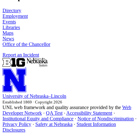
Directory
Employment
Events
Libraries
Maps
News
Office of the Chancellor
Report an Incident
University
of
Nebraska–Lincoln
Established 1869 · Copyright 2026
UNL web framework and quality assurance provided by the
Web
Developer Network
·
QA Test
·
Accessibility Statement
·
Institutional Equity and Compliance
·
Notice of Nondiscrimination
·
Privacy Policy
·
Safety at Nebraska
·
Student Information
Disclosures