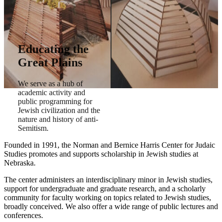
Educating the
Great Plains
We serve as a hub of
academic activity and
public programming for
Jewish civilization and the
nature and history of anti-
Semitism.
Founded in 1991, the Norman and Bernice Harris Center for Judaic
Studies promotes and supports scholarship in Jewish studies at
Nebraska.
The center administers an interdisciplinary minor in Jewish studies,
support for undergraduate and graduate research, and a scholarly
community for faculty working on topics related to Jewish studies,
broadly conceived. We also offer a wide range of public lectures and
conferences.