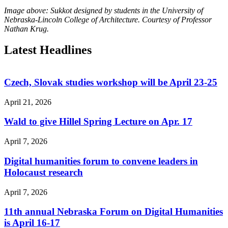
Image above: Sukkot designed by students in the University of
Nebraska-Lincoln College of Architecture. Courtesy of Professor
Nathan Krug.
Latest Headlines
Czech, Slovak studies workshop will be April 23-25
April 21, 2026
Wald to give Hillel Spring Lecture on Apr. 17
April 7, 2026
Digital humanities forum to convene leaders in
Holocaust research
April 7, 2026
11th annual Nebraska Forum on Digital Humanities
is April 16-17