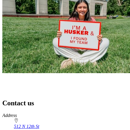
Contact us
https://
www.unl.edu
Address
512 N 12th St