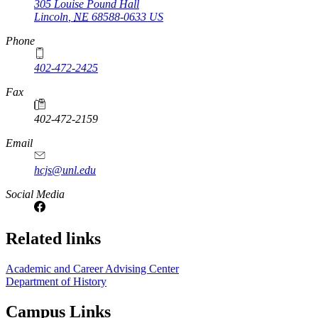
305 Louise Pound Hall
Lincoln
,
NE
68588-0633
US
Phone
402-472-2425
Fax
402-472-2159
Email
hcjs@unl.edu
Social Media
Related links
Academic and Career Advising Center
Department of History
Campus Links